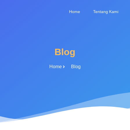
Home
Tentang Kami
Blog
Home
Blog