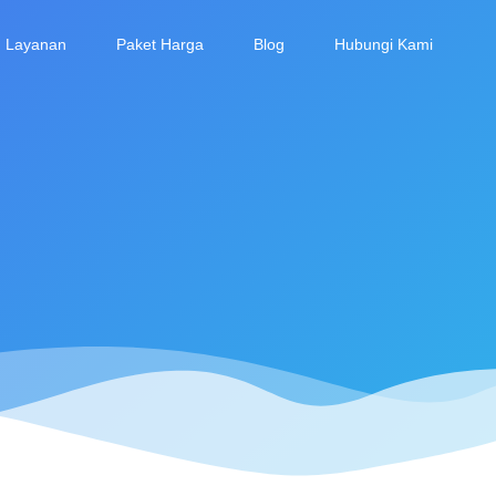
Layanan
Paket Harga
Blog
Hubungi Kami