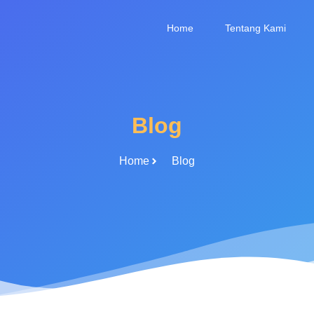
Home
Tentang Kami
Blog
Home
Blog