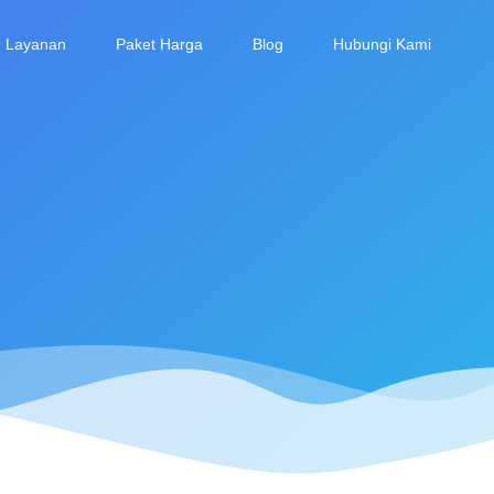
Layanan
Paket Harga
Blog
Hubungi Kami