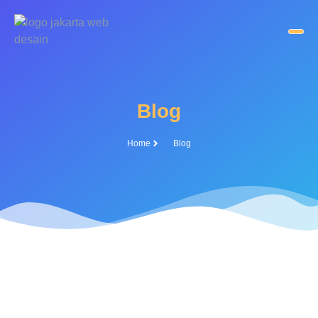
Blog
Home
Blog